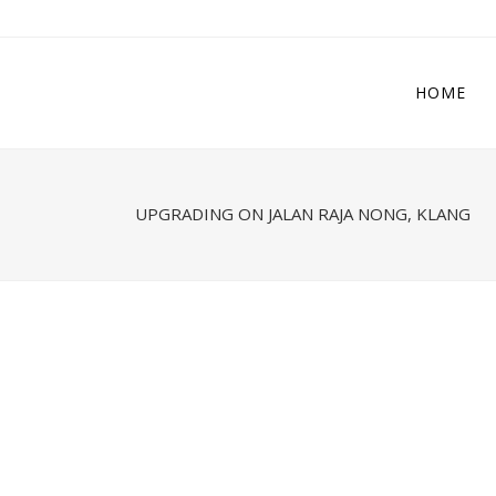
HOME
UPGRADING ON JALAN RAJA NONG, KLANG