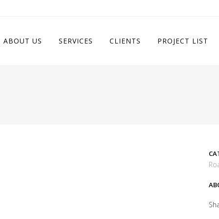
ABOUT US
SERVICES
CLIENTS
PROJECT LIST
CA
Roa
AB
Sh