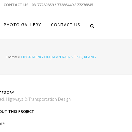
CONTACT US : 03-77280859 / 77286449 / 77276845
PHOTO GALLERY
CONTACT US
Home
>
UPGRADING ON JALAN RAJA NONG, KLANG
TEGORY
d, Highways & Transportation Design
OUT THIS PROJECT
are