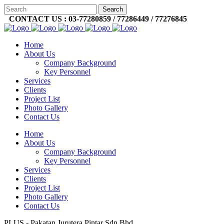
CONTACT US : 03-77280859 / 77286449 / 77276845
Home
About Us
Company Background
Key Personnel
Services
Clients
Project List
Photo Gallery
Contact Us
Home
About Us
Company Background
Key Personnel
Services
Clients
Project List
Photo Gallery
Contact Us
PLUS - Pakatan Jurutera Pintar Sdn Bhd