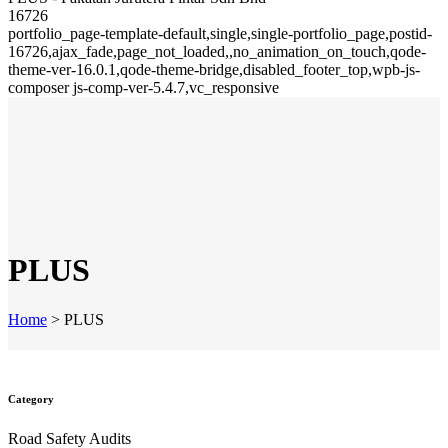
16726
portfolio_page-template-default,single,single-portfolio_page,postid-
16726,ajax_fade,page_not_loaded,,no_animation_on_touch,qode-
theme-ver-16.0.1,qode-theme-bridge,disabled_footer_top,wpb-js-
composer js-comp-ver-5.4.7,vc_responsive
PLUS
Home
>
PLUS
Category
Road Safety Audits