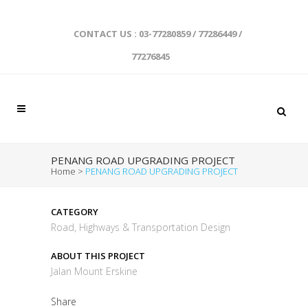
CONTACT US : 03-77280859 / 77286449 /
77276845
PENANG ROAD UPGRADING PROJECT
Home
>
PENANG ROAD UPGRADING PROJECT
CATEGORY
Road, Highways & Transportation Design
ABOUT THIS PROJECT
Jalan Mount Erskine
Share