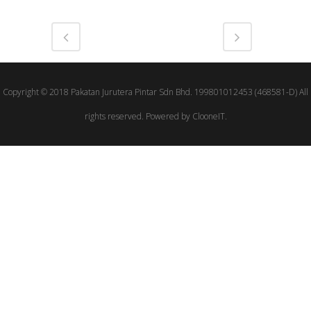
Copyright © 2018 Pakatan Jurutera Pintar Sdn Bhd. 199801012453 (468581-D) All
rights reserved. Powered by ClooneIT.