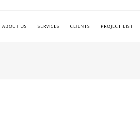
ABOUT US
SERVICES
CLIENTS
PROJECT LIST