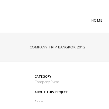
HOME
COMPANY TRIP BANGKOK 2012
CATEGORY
Company Event
ABOUT THIS PROJECT
Share