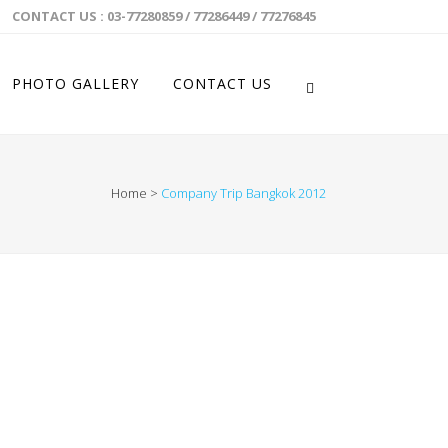
CONTACT US : 03-77280859 / 77286449 / 77276845
PHOTO GALLERY
CONTACT US
Home
>
Company Trip Bangkok 2012